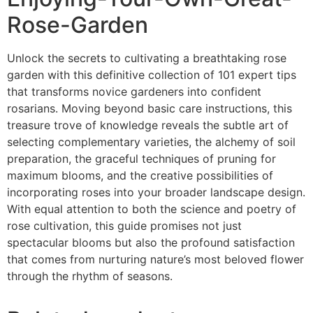
Rose-Garden
Unlock the secrets to cultivating a breathtaking rose
garden with this definitive collection of 101 expert tips
that transforms novice gardeners into confident
rosarians. Moving beyond basic care instructions, this
treasure trove of knowledge reveals the subtle art of
selecting complementary varieties, the alchemy of soil
preparation, the graceful techniques of pruning for
maximum blooms, and the creative possibilities of
incorporating roses into your broader landscape design.
With equal attention to both the science and poetry of
rose cultivation, this guide promises not just
spectacular blooms but also the profound satisfaction
that comes from nurturing nature’s most beloved flower
through the rhythm of seasons.