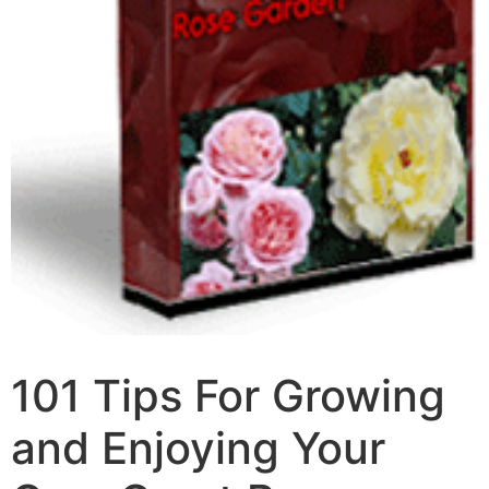
101 Tips For Growing
and Enjoying Your