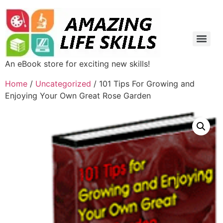
An eBook store for exciting new skills!
Home
/
Uncategorized
/ 101 Tips For Growing and
Enjoying Your Own Great Rose Garden