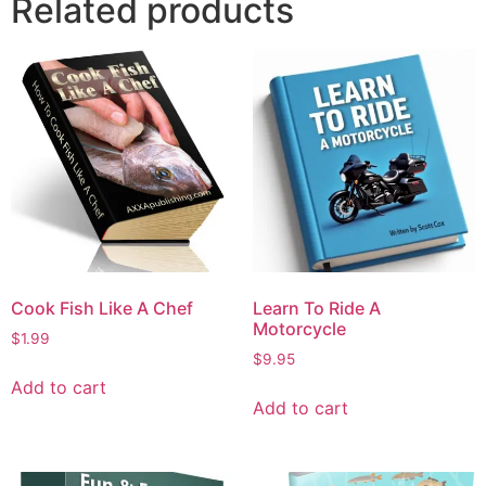
Related products
Cook Fish Like A Chef
Learn To Ride A
Motorcycle
$
1.99
$
9.95
Add to cart
Add to cart