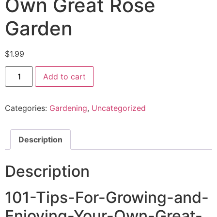
Own Great Rose
Garden
$
1.99
Add to cart
Categories:
Gardening
,
Uncategorized
Description
Description
101-Tips-For-Growing-and-
Enjoying-Your-Own-Great-