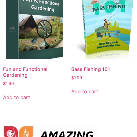
Fun and Functional
Bass Fishing 101
Gardening
$
1.99
$
1.99
Add to cart
Add to cart