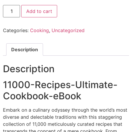
Add to cart
Categories:
Cooking
,
Uncategorized
Description
Description
11000-Recipes-Ultimate-
Cookbook-eBook
Embark on a culinary odyssey through the world’s most
diverse and delectable traditions with this staggering
collection of 11,000 meticulously curated recipes that
transcends the concept of a mere cookbook. From