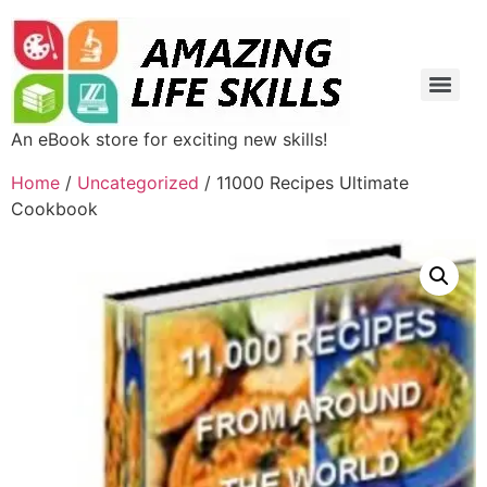
An eBook store for exciting new skills!
Home
/
Uncategorized
/ 11000 Recipes Ultimate
Cookbook