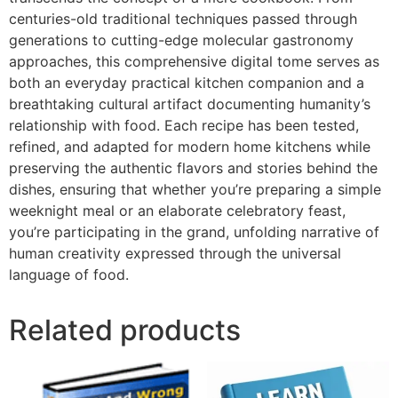
centuries-old traditional techniques passed through
generations to cutting-edge molecular gastronomy
approaches, this comprehensive digital tome serves as
both an everyday practical kitchen companion and a
breathtaking cultural artifact documenting humanity’s
relationship with food. Each recipe has been tested,
refined, and adapted for modern home kitchens while
preserving the authentic flavors and stories behind the
dishes, ensuring that whether you’re preparing a simple
weeknight meal or an elaborate celebratory feast,
you’re participating in the grand, unfolding narrative of
human creativity expressed through the universal
language of food.
Related products