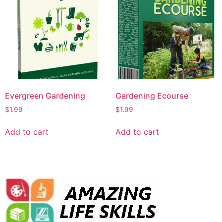
Evergreen Gardening
Gardening Ecourse
$
1.99
$
1.99
Add to cart
Add to cart