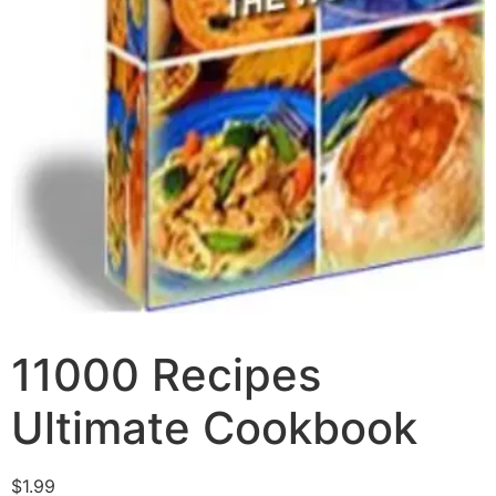
11000 Recipes
Ultimate Cookbook
$
1.99