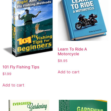
Learn To Ride A
Motorcycle
$
9.95
101 Fly Fishing Tips
Add to cart
$
1.99
Add to cart