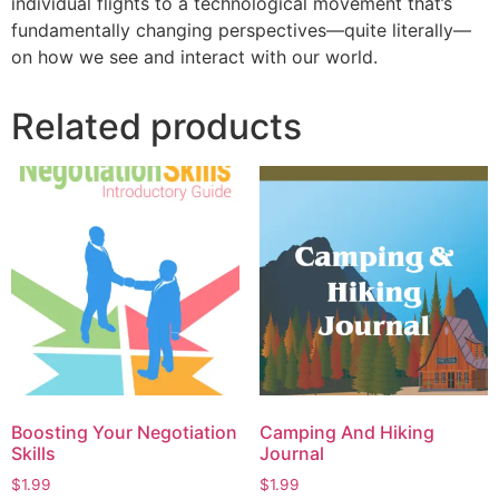
individual flights to a technological movement that’s
fundamentally changing perspectives—quite literally—
on how we see and interact with our world.
Related products
Boosting Your Negotiation
Camping And Hiking
Skills
Journal
$
1.99
$
1.99