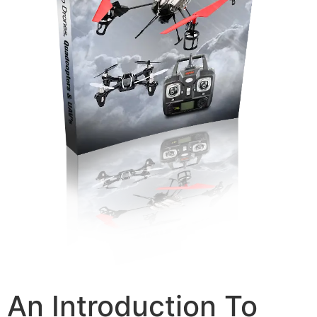
An Introduction To