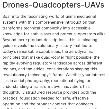
Drones-Quadcopters-UAVs
Soar into the fascinating world of unmanned aerial
systems with this comprehensive introduction that
transforms technical complexity into accessible
knowledge for enthusiasts and potential operators alike.
Beyond mere product descriptions, this illuminating
guide reveals the evolutionary history that led to
today’s remarkable capabilities, the aerodynamic
principles that make quad-copter flight possible, the
rapidly evolving regulatory landscape across different
regions, and the ethical considerations shaping this
revolutionary technology’s future. Whether your interest
lies in aerial photography, recreational flying, or
understanding a transformative innovation, this
thoughtfully structured resource provides both the
practical foundation needed for safe, effective
operation and the broader context that connects