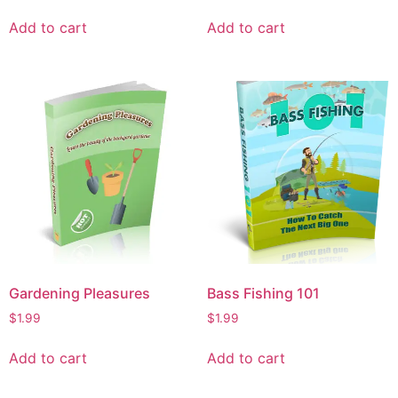
Add to cart
Add to cart
Gardening Pleasures
Bass Fishing 101
$
1.99
$
1.99
Add to cart
Add to cart