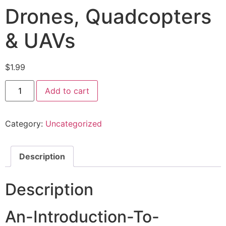
Drones, Quadcopters
& UAVs
$
1.99
Add to cart
Category:
Uncategorized
Description
Description
An-Introduction-To-