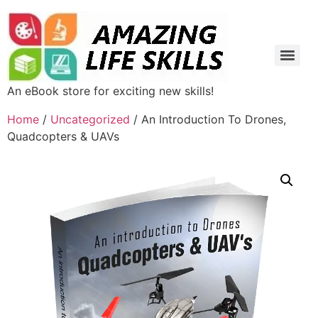
An eBook store for exciting new skills!
Home
/
Uncategorized
/ An Introduction To Drones,
Quadcopters & UAVs