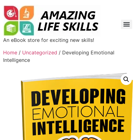
An eBook store for exciting new skills!
Home
/
Uncategorized
/ Developing Emotional
Intelligence