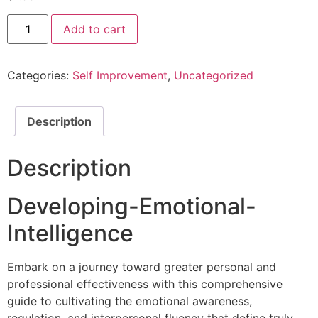
Add to cart
Categories:
Self Improvement
,
Uncategorized
Description
Description
Developing-Emotional-
Intelligence
Embark on a journey toward greater personal and
professional effectiveness with this comprehensive
guide to cultivating the emotional awareness,
regulation, and interpersonal fluency that define truly