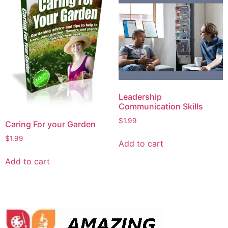
Leadership
Communication Skills
$
1.99
Caring For your Garden
$
1.99
Add to cart
Add to cart