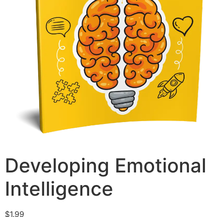
Developing Emotional
Intelligence
$
1.99