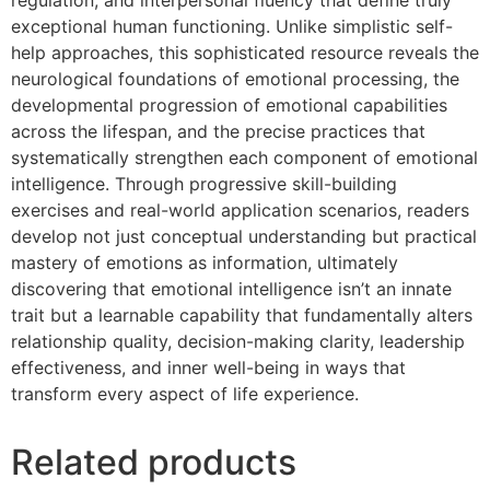
exceptional human functioning. Unlike simplistic self-
help approaches, this sophisticated resource reveals the
neurological foundations of emotional processing, the
developmental progression of emotional capabilities
across the lifespan, and the precise practices that
systematically strengthen each component of emotional
intelligence. Through progressive skill-building
exercises and real-world application scenarios, readers
develop not just conceptual understanding but practical
mastery of emotions as information, ultimately
discovering that emotional intelligence isn’t an innate
trait but a learnable capability that fundamentally alters
relationship quality, decision-making clarity, leadership
effectiveness, and inner well-being in ways that
transform every aspect of life experience.
Related products