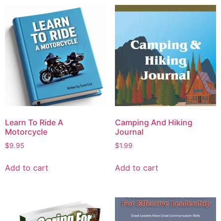
Learn To Ride A
Camping And Hiking
Motorcycle
Journal
$
9.95
$
1.99
Add to cart
Add to cart