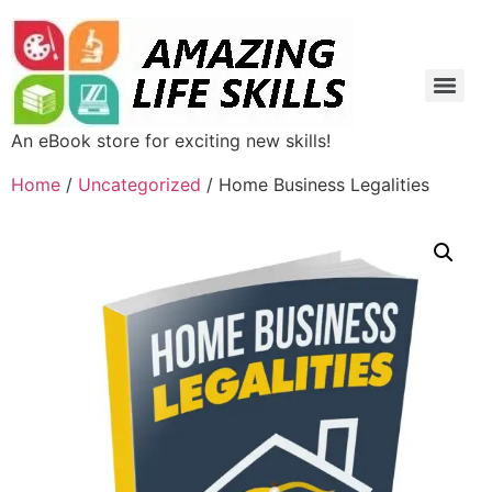
An eBook store for exciting new skills!
Home
/
Uncategorized
/ Home Business Legalities