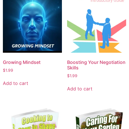
Growing Mindset
Boosting Your Negotiation
Skills
$
1.99
$
1.99
Add to cart
Add to cart