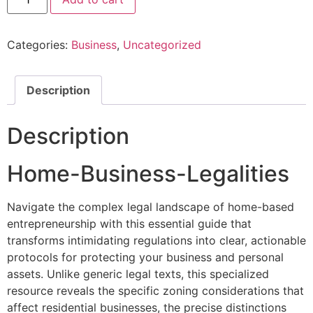
Categories:
Business
,
Uncategorized
Description
Description
Home-Business-Legalities
Navigate the complex legal landscape of home-based
entrepreneurship with this essential guide that
transforms intimidating regulations into clear, actionable
protocols for protecting your business and personal
assets. Unlike generic legal texts, this specialized
resource reveals the specific zoning considerations that
affect residential businesses, the precise distinctions