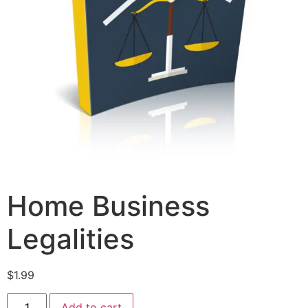
Home Business
Legalities
$
1.99
Add to cart