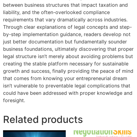
between business structures that impact taxation and
liability, and the often-overlooked compliance
requirements that vary dramatically across industries.
Through clear explanations of legal concepts and step-
by-step implementation guidance, readers develop not
just better documentation but fundamentally sounder
business foundations, ultimately discovering that proper
legal structure isn’t merely about avoiding problems but
creating the stable platform necessary for sustainable
growth and success, finally providing the peace of mind
that comes from knowing your entrepreneurial dream
isn’t vulnerable to preventable legal complications that
could have been addressed with proper knowledge and
foresight.
Related products