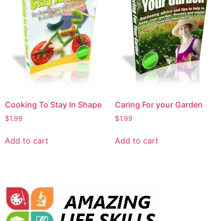
Cooking To Stay In Shape
Caring For your Garden
$
1.99
$
1.99
Add to cart
Add to cart