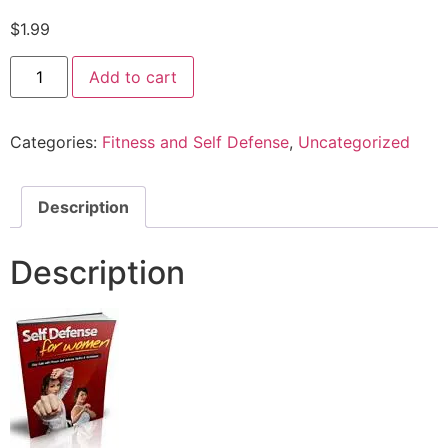
$
1.99
Add to cart
Categories:
Fitness and Self Defense
,
Uncategorized
Description
Description