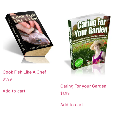
Cook Fish Like A Chef
$
1.99
Caring For your Garden
Add to cart
$
1.99
Add to cart