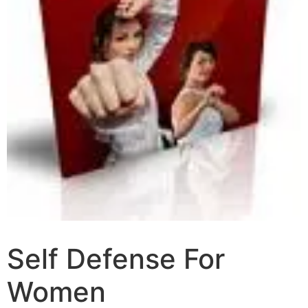
Self Defense For
Women