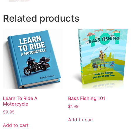
Related products
Learn To Ride A
Bass Fishing 101
Motorcycle
$
1.99
$
9.95
Add to cart
Add to cart