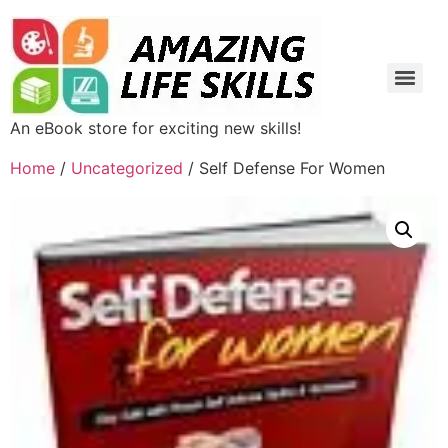
An eBook store for exciting new skills!
Home
/
Uncategorized
/ Self Defense For Women