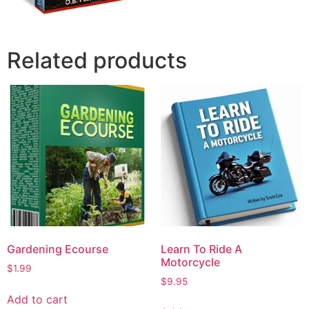
Related products
Gardening Ecourse
Learn To Ride A
Motorcycle
$
1.99
$
9.95
Add to cart