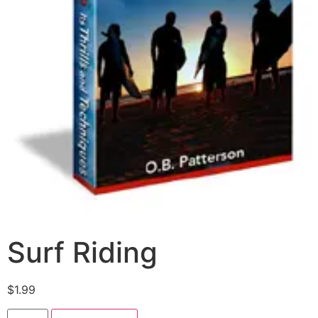
Surf Riding
$
1.99