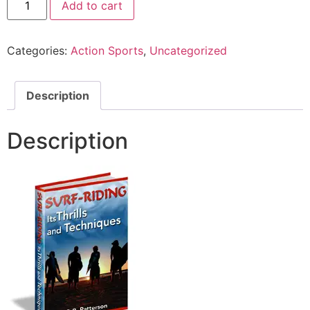
Add to cart
Categories:
Action Sports
,
Uncategorized
Description
Description