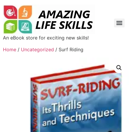
An eBook store for exciting new skills!
Home
/
Uncategorized
/ Surf Riding