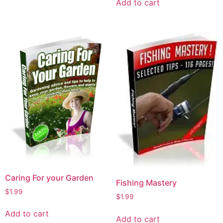
Add to cart
Caring For your Garden
Fishing Mastery
$
1.99
$
1.99
Add to cart
Add to cart