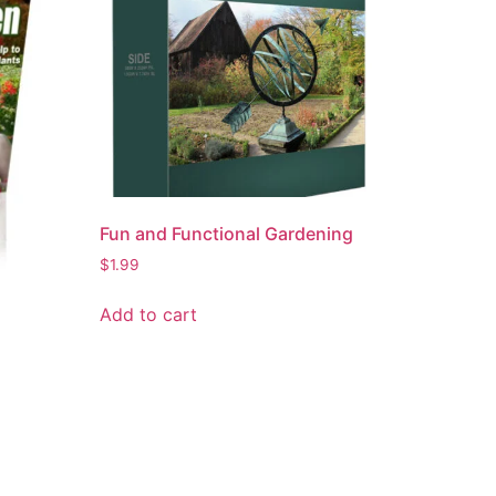
Fun and Functional Gardening
$
1.99
Add to cart