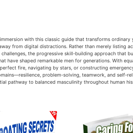
s immersion with this classic guide that transforms ordinar
 from digital distractions. Rather than merely listing acti
hallenges, the progressive skill-building approach that bu
at have shaped remarkable men for generations. With equal 
perfect fire, navigating by stars, or constructing emergency
ife domains—resilience, problem-solving, teamwork, and self
tial pathway to balanced masculinity throughout human his