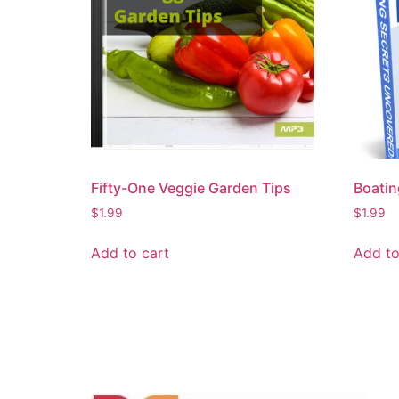
Fifty-One Veggie Garden Tips
Boatin
$
1.99
$
1.99
Add to cart
Add to