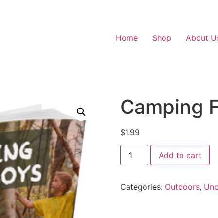
Home
Shop
About U
Camping F
$
1.99
Add to cart
Categories:
Outdoors
,
Unc