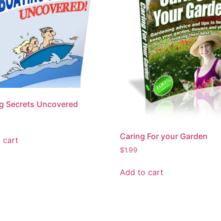
g Secrets Uncovered
Caring For your Garden
 cart
$
1.99
Add to cart