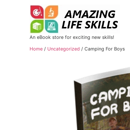
An eBook store for exciting new skills!
Home
/
Uncategorized
/ Camping For Boys