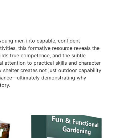
y young men into capable, confident
vities, this formative resource reveals the
ilds true competence, and the subtle
attention to practical skills and character
 shelter creates not just outdoor capability
-reliance—ultimately demonstrating why
tory.