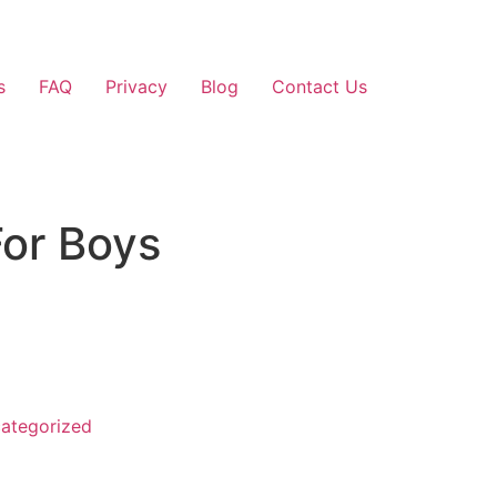
s
FAQ
Privacy
Blog
Contact Us
or Boys
ategorized