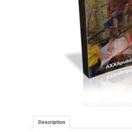
Description