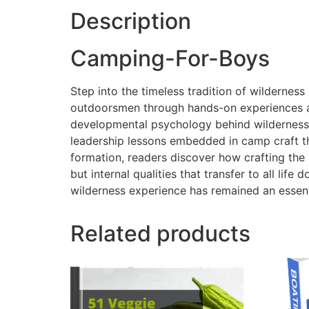
Description
Camping-For-Boys
Step into the timeless tradition of wildernes
outdoorsmen through hands-on experiences away
developmental psychology behind wilderness c
leadership lessons embedded in camp craft th
formation, readers discover how crafting the 
but internal qualities that transfer to all l
wilderness experience has remained an essen
Related products