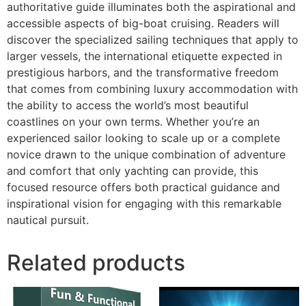
authoritative guide illuminates both the aspirational and
accessible aspects of big-boat cruising. Readers will
discover the specialized sailing techniques that apply to
larger vessels, the international etiquette expected in
prestigious harbors, and the transformative freedom
that comes from combining luxury accommodation with
the ability to access the world’s most beautiful
coastlines on your own terms. Whether you’re an
experienced sailor looking to scale up or a complete
novice drawn to the unique combination of adventure
and comfort that only yachting can provide, this
focused resource offers both practical guidance and
inspirational vision for engaging with this remarkable
nautical pursuit.
Related products