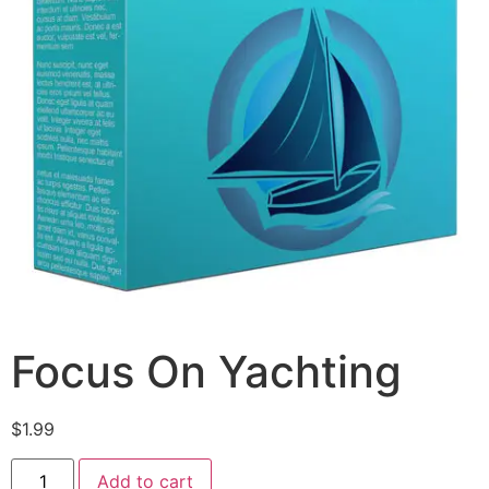
Focus On Yachting
$
1.99
Add to cart