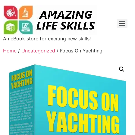
An eBook store for exciting new skills!
Home
/
Uncategorized
/ Focus On Yachting