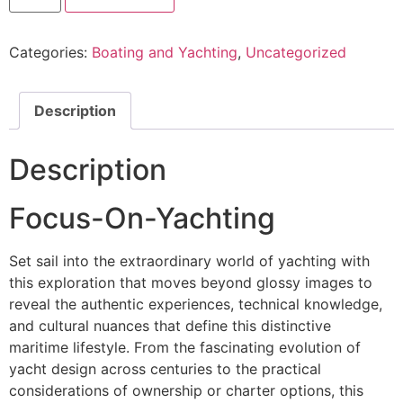
Categories:
Boating and Yachting
,
Uncategorized
Description
Description
Focus-On-Yachting
Set sail into the extraordinary world of yachting with
this exploration that moves beyond glossy images to
reveal the authentic experiences, technical knowledge,
and cultural nuances that define this distinctive
maritime lifestyle. From the fascinating evolution of
yacht design across centuries to the practical
considerations of ownership or charter options, this