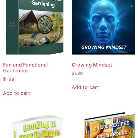
Fun and Functional
Growing Mindset
Gardening
$
1.99
$
1.99
Add to cart
Add to cart