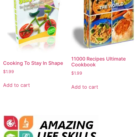
11000 Recipes Ultimate
Cooking To Stay In Shape
Cookbook
$
1.99
$
1.99
Add to cart
Add to cart